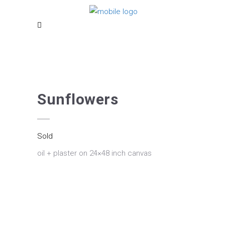
Sunflowers
Sold
oil + plaster on 24×48 inch canvas