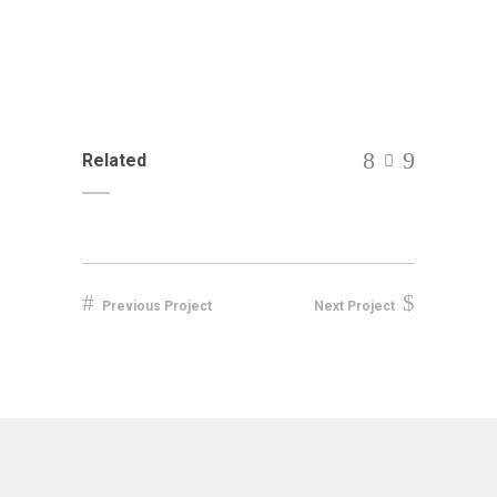
Related
Previous Project
Next Project