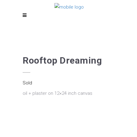
Rooftop Dreaming
Sold
oil + plaster on 12×24 inch canvas