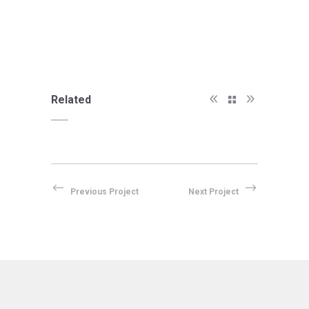
Related
Previous Project
Next Project