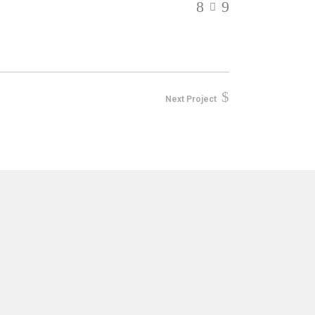
Next Project