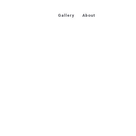
Gallery
About