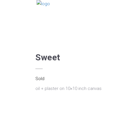
Sweet
Sold
oil + plaster on 10×10 inch canvas