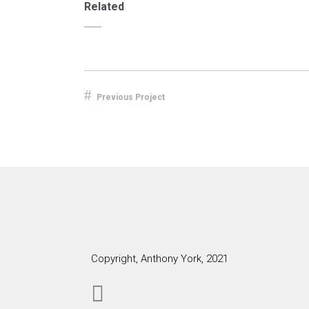
Related
Previous Project
Copyright, Anthony York, 2021