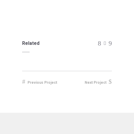
Related
Previous Project
Next Project