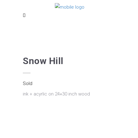
Snow Hill
Sold
ink + acyrlic on 24×30 inch wood