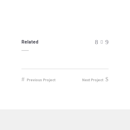
Related
Previous Project
Next Project