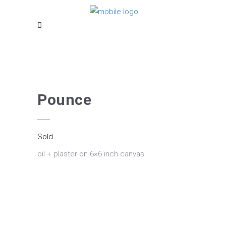
Pounce
Sold
oil + plaster on 6×6 inch canvas