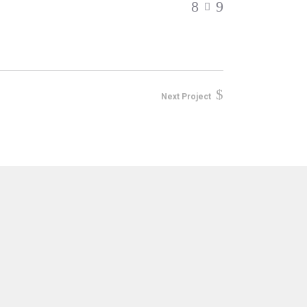
Next Project