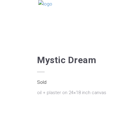
Mystic Dream
Sold
oil + plaster on 24×18 inch canvas