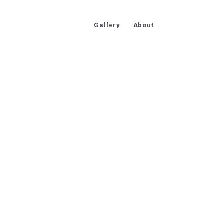
Gallery
About