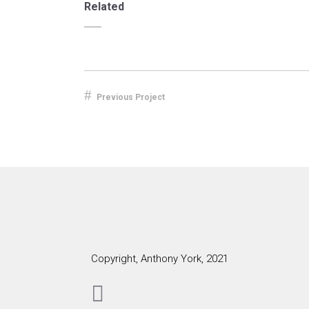
Related
Previous Project
Copyright, Anthony York, 2021