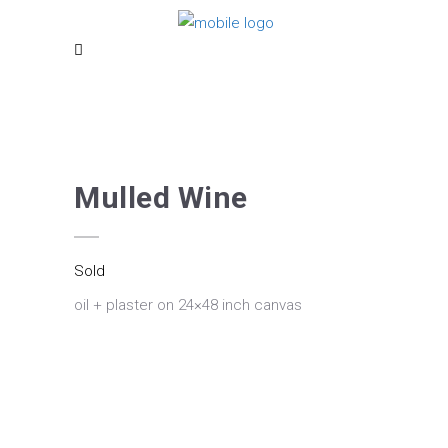
Mulled Wine
Sold
oil + plaster on 24×48 inch canvas