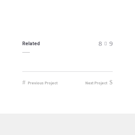
Related
Previous Project
Next Project