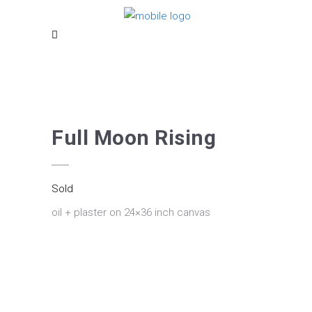
Full Moon Rising
Sold
oil + plaster on 24×36 inch canvas