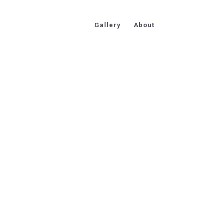
Gallery
About