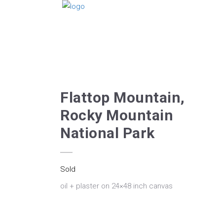
Flattop Mountain,
Rocky Mountain
National Park
Sold
oil + plaster on 24×48 inch canvas