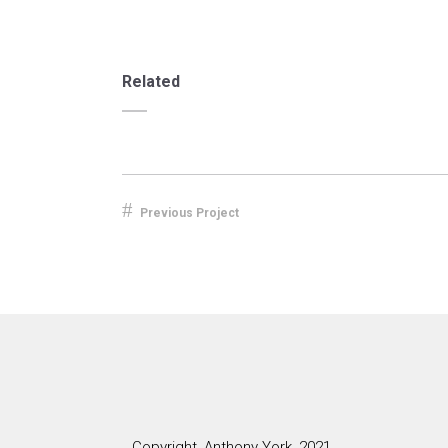
Related
Previous Project
Copyright, Anthony York, 2021