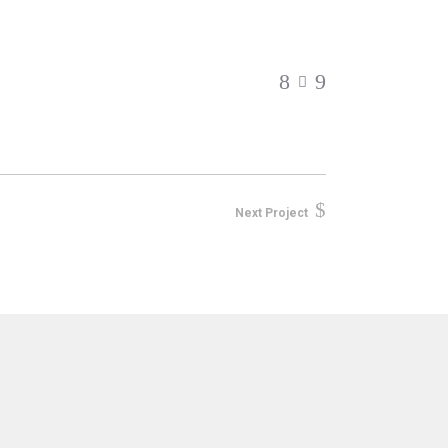
Next Project