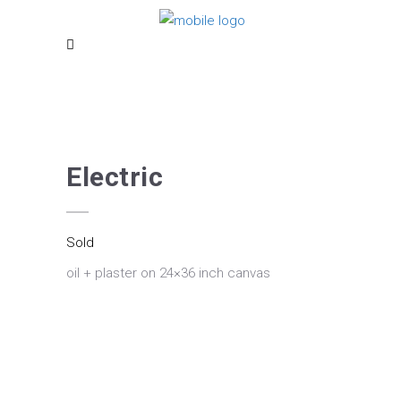
Electric
Sold
oil + plaster on 24×36 inch canvas