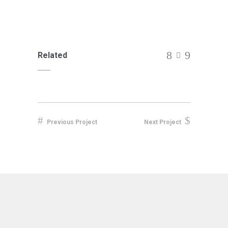
Related
Previous Project
Next Project